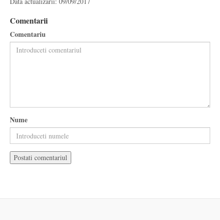
Data actualizarii: 09/09/2017
Comentarii
Comentariu
Nume