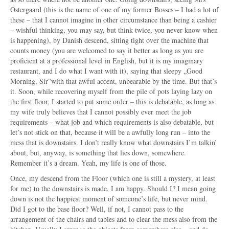
Ostergaard (this is the name of one of my former Bosses – I had a lot of
these – that I cannot imagine in other circumstance than being a cashier
– wishful thinking, you may say, but think twice, you never know when
is happening), by Danish descend, sitting tight over the machine that
counts money (you are welcomed to say it better as long as you are
proficient at a professional level in English, but it is my imaginary
restaurant, and I do what I want with it), saying that sleepy „Good
Morning, Sir”with that awful accent, unbearable by the time. But that’s
it. Soon, while recovering myself from the pile of pots laying lazy on
the first floor, I started to put some order – this is debatable, as long as
my wife truly believes that I cannot possibly ever meet the job
requirements – what job and which requirements is also debatable, but
let’s not stick on that, because it will be a awfully long run – into the
mess that is downstairs. I don’t really know what downstairs I’m talkin’
about, but, anyway, is something that lies down, somewhere.
Remember it’s a dream. Yeah, my life is one of those.
Once, my descend from the Floor (which one is still a mystery, at least
for me) to the downstairs is made, I am happy. Should I? I mean going
down is not the happiest moment of someone’s life, but never mind.
Did I got to the base floor? Well, if not, I cannot pass to the
arrangement of the chairs and tables and to clear the mess also from the