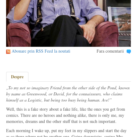
Abonare prin RSS Feed la noutati
Fara comentarii
Despre
„To my not so imaginary Friend from the other side of the Pond, known
by name as Greenwood, or David, for the connaisseurs, who claims
himself as a Logistic, but being too busy being human. Ave!”
Well, this is a fake story about a fake life, like the ones you get from
comics. There are no heroes and nothing alike, there is only me, my
memories, dreams and the other stuff that is not such important.
Each morning I wake up, put my feet in my slippers and start the day
as so there where not be another one. Going downstairs, seeing Mrs