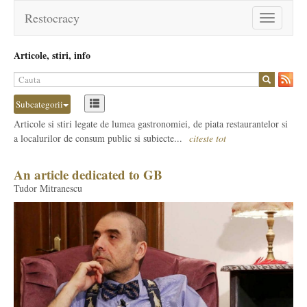
Restocracy
Toggle
navigation
Articole, stiri, info
Subcategorii
Articole si stiri legate de lumea gastronomiei, de piata restaurantelor si
a localurilor de consum public si subiecte...
citeste tot
An article dedicated to GB
Tudor Mitranescu