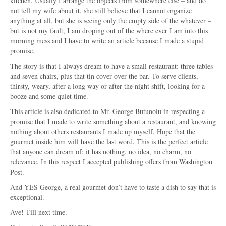
kitchen. Usually I arrange the objects from somewhere else – and do
not tell my wife about it, she still believe that I cannot organize
anything at all, but she is seeing only the empty side of the whatever –
but is not my fault, I am droping out of the where ever I am into this
morning mess and I have to write an article because I made a stupid
promise.
The story is that I always dream to have a small restaurant: three tables
and seven chairs, plus that tin cover over the bar. To serve clients,
thirsty, weary, after a long way or after the night shift, looking for a
booze and some quiet time.
This article is also dedicated to Mr. George Butunoiu in respecting a
promise that I made to write something about a restaurant, and knowing
nothing about others restaurants I made up myself. Hope that the
gourmet inside him will have the last word. This is the perfect article
that anyone can dream of: it has nothing, no idea, no charm, no
relevance. In this respect I accepted publishing offers from Washington
Post.
And YES George, a real gourmet don’t have to taste a dish to say that is
exceptional.
Ave! Till next time.