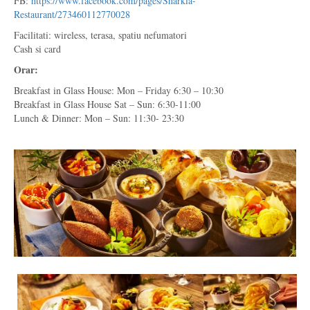
FB:
https://www.facebook.com/pages/Sharkia-
Restaurant/273460112770028
Facilitati: wireless, terasa, spatiu nefumatori
Cash si card
Orar:
Breakfast in Glass House: Mon – Friday 6:30 – 10:30
Breakfast in Glass House Sat – Sun: 6:30-11:00
Lunch & Dinner: Mon – Sun: 11:30- 23:30
*