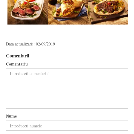
Data actualizarii: 02/09/2019
Comentarii
Comentariu
Nume