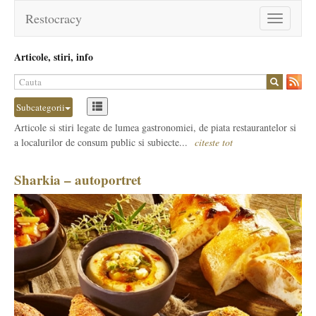
Restocracy
Toggle
navigation
Articole, stiri, info
Subcategorii
Articole si stiri legate de lumea gastronomiei, de piata restaurantelor si
a localurilor de consum public si subiecte...
citeste tot
Sharkia – autoportret