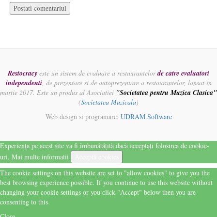
Restocracy
este un sistem de evaluare a restaurantelor
de catre evaluatori
independenti
, de prezentare si de autoprezentare a restaurantelor, lansat in
martie 2017. Este un produs al Asociatiei
"Societatea pentru Muzica Clasica"
(
Societatea Muzicala
)
Web design si programare:
UDRAM Software
Experiența pe acest site va fi îmbunătățită dacă acceptați folosirea de cookie-
uri.
Mai multe informatii
Acceptă cookies
The cookie settings on this website are set to "allow cookies" to give you the
best browsing experience possible. If you continue to use this website without
changing your cookie settings or you click "Accept" below then you are
consenting to this.
Close