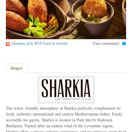
Abonare prin RSS Feed la noutati
Fara comentarii
Despre
The warm, friendly atmosphere at Sharkia perfectly complements its
fresh, authentic international and eastern Mediterranean dishes. Easily
accessible for guests, Sharkia is located in Park Inn by Radisson
Bucharest. Named after an eastern wind of the Levantine region,
Sharkia offers a unique culinary experience, and we strive to create food