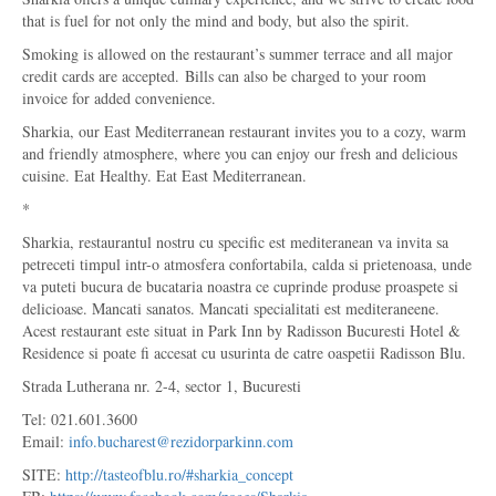
that is fuel for not only the mind and body, but also the spirit.
Smoking is allowed on the restaurant’s summer terrace and all major
credit cards are accepted. Bills can also be charged to your room
invoice for added convenience.
Sharkia, our East Mediterranean restaurant invites you to a cozy, warm
and friendly atmosphere, where you can enjoy our fresh and delicious
cuisine. Eat Healthy. Eat East Mediterranean.
*
Sharkia, restaurantul nostru cu specific est mediteranean va invita sa
petreceti timpul intr-o atmosfera confortabila, calda si prietenoasa, unde
va puteti bucura de bucataria noastra ce cuprinde produse proaspete si
delicioase. Mancati sanatos. Mancati specialitati est mediteraneene.
Acest restaurant este situat in Park Inn by Radisson Bucuresti Hotel &
Residence si poate fi accesat cu usurinta de catre oaspetii Radisson Blu.
Strada Lutherana nr. 2-4, sector 1, Bucuresti
Tel: 021.601.3600
Email:
info.bucharest@rezidorparkinn.com
SITE:
http://tasteofblu.ro/#sharkia_concept