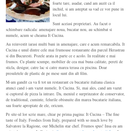
foarte tare, asadar, cand am auzit ca il
inchid, si am asteptat sa vad ce vor pune in
locul lui.
Sunt aceiasi proprietari. Au facut o
schimbare radicala: amenajare noua, bucatar nou, au schimbat si
numele, acum se cheama It Cucina.
Au reinvestit iarasi multi bani in amenajare, care e acum remarcabila. It
Cucina e unul dintre cele mai frumoase restaurante din parcul Herastrau
si din Bucuresti. Pozele arata in parte ce e acolo. In realitate e mai
frumos. Cu plante scumpe, mobilier de cea mai buna calitate, pereti de
sticla, desigur, catre lac si catre marea terasa cu piscina. Doar
presuletele de plastic de pe mese sunt din alt film.
M-am gandit ca va fi tot un restaurant cu bucatarie italiana clasica
atunci cand i-am vazut numele, It Cucina. Si, mai ales, cand am vazut
si cuptorul de pizza la intrare. Da, meniul e surprinzator de conservator,
de traditional, cuminte, felurile obisnuite din marea bucatarie italiana,
sau foarte apropiate de ele, oricum.
Pe site-ul lor scrie mare, chiar pe prima pagina: It Cucina – The fine
taste of Italy. Foodies from Italy, prepared with so much love by
Salvatore la Ragione, our Michelin star chef. Frumos spus! Insa eu am