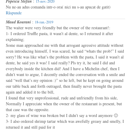
Popescu Stefan
:
15-nov.-2020
Nu ne-au adus comanda intr-o ora( nici nu s-au apucat de gatit)
Răspunde
Maud Kourani
:
18-iun.-2019
The waiter were very friendly but the owner of the restaurant!:
1- I ordered Truffle pasta, it wasn’t al dente, so I returned it after
explaining;
Some man approached me with that arrogant agressive attitude without
even introducing himself, I was scared, he said “whats the prob!” I said
sorry? He was like what’s the problem with the pasta, I said it wasn’t al
dente, he said yes it was! I said really? Pls try it, he said I did and
everybody inside the kitchen did! And I have a Michelin chef, then I
didn’t want to argue, I decently ended the conversation with a smile and
said “well that’s my opinion :)” so he left, but he kept on going around
our table back and forth outraged, then finally never brought the pasta
again and added it to the bill,
I found that very unprofessional, rude and unfriendly from his side,
Normally I appreciate when the owner of the restaurant is present, but
that case was the opposite.
2- my glass of wine was broken but I didn’t say a word anymore 🙁
3- I also ordered shrimp tartar which was awefully greasy and smelly, I
returned it and still paid for it