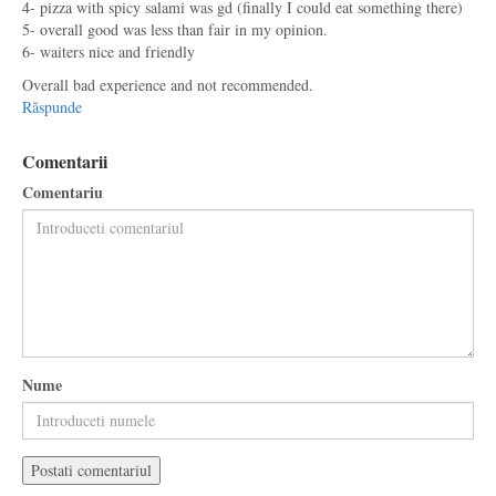
4- pizza with spicy salami was gd (finally I could eat something there)
5- overall good was less than fair in my opinion.
6- waiters nice and friendly
Overall bad experience and not recommended.
Răspunde
Comentarii
Comentariu
Nume