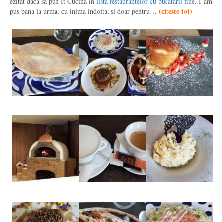
ezitat daca sa pun It Cucina in
lista restaurantelor cu bucatarii fine
. I-am
(
citeste tot
)
pus pana la urma, cu inima indoita, si doar pentru…