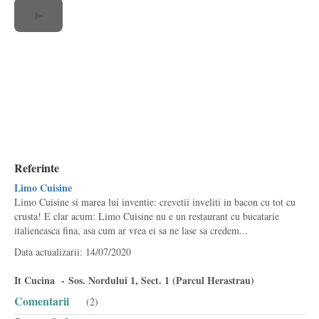
▶
Referinte
Limo Cuisine
Limo Cuisine si marea lui inventie: crevetii inveliti in bacon cu tot cu
crusta! E clar acum: Limo Cuisine nu e un restaurant cu bucatarie
italieneasca fina, asa cum ar vrea ei sa ne lase sa credem...
Data actualizarii: 14/07/2020
It Cucina - Sos. Nordului 1, Sect. 1 (Parcul Herastrau)
Comentarii
(2)