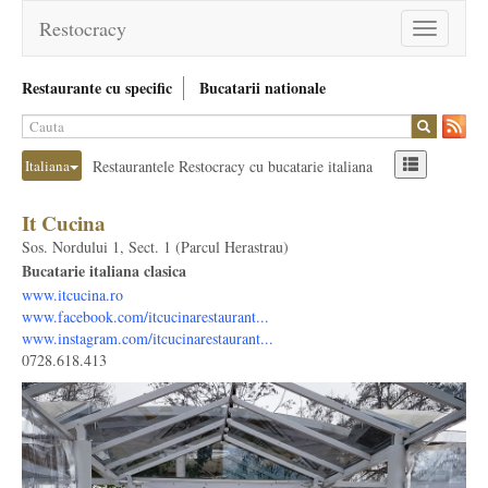
Restocracy
Toggle
navigation
Restaurante cu specific
Bucatarii nationale
Italiana
Restaurantele Restocracy cu bucatarie italiana
It Cucina
Sos. Nordului 1, Sect. 1 (Parcul Herastrau)
Bucatarie italiana clasica
www.itcucina.ro
www.facebook.com/itcucinarestaurant...
www.instagram.com/itcucinarestaurant...
0728.618.413