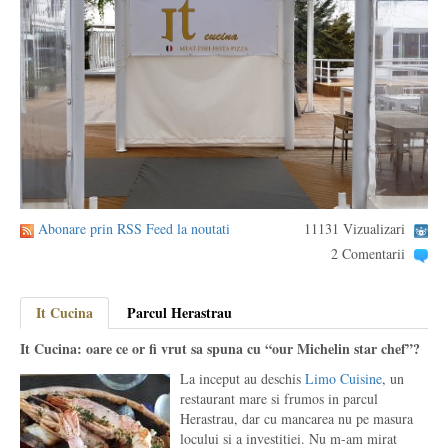
Abonare prin RSS Feed la noutati
11131 Vizualizari
2 Comentarii
It Cucina
Parcul Herastrau
It Cucina: oare ce or fi vrut sa spuna cu “our Michelin star chef”?
La inceput au deschis
Limo Cuisine
, un
restaurant mare si frumos in parcul
Herastrau, dar cu mancarea nu pe masura
locului si a investitiei. Nu m-am mirat